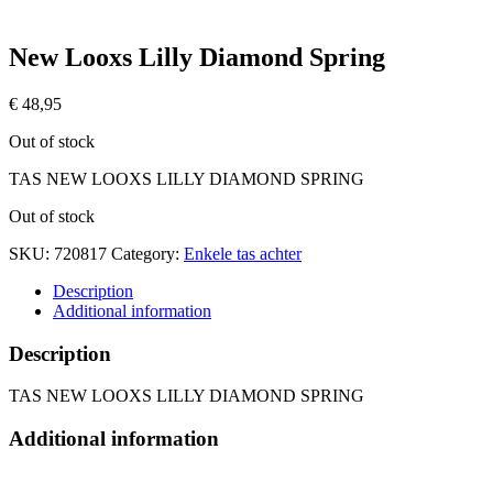
New Looxs Lilly Diamond Spring
€
48,95
Out of stock
TAS NEW LOOXS LILLY DIAMOND SPRING
Out of stock
SKU:
720817
Category:
Enkele tas achter
Description
Additional information
Description
TAS NEW LOOXS LILLY DIAMOND SPRING
Additional information