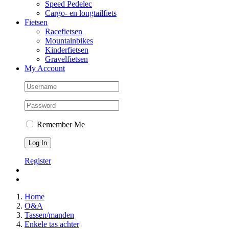
Speed Pedelec
Cargo- en longtailfiets
Fietsen
Racefietsen
Mountainbikes
Kinderfietsen
Gravelfietsen
My Account
Remember Me
Register
Home
O&A
Tassen/manden
Enkele tas achter