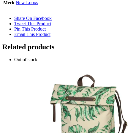
Merk
New Looxs
Share On Facebook
Tweet This Product
Pin This Product
Email This Product
Related products
Out of stock