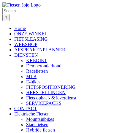
Skip
to
Search
content
for:
Home
ONZE WINKEL
FIETSLEASING
WEBSHOP
AFSPRAKENPLANNER
DIENSTEN
KREDIET
Demperonderhoud
Racefietsen
MTB
E-bikes
FIETSPOSITIONERING
HERSTELLINGEN
Fiets ophaal- & leverdienst
SERVICEPACKS
CONTACT
Elektrische Fietsen
Mountainbikes
Stadsfietsen
Hybride fietsen