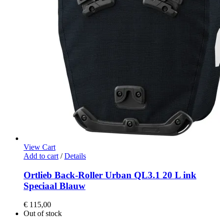
View Cart
Add to cart
/
Details
Ortlieb Back-Roller Urban QL3.1 20 L ink
Speciaal Blauw
€
115,00
Out of stock