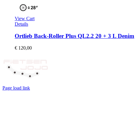
View Cart
Details
Ortlieb Back-Roller Plus QL2.2 20 + 3 L Denim
€
120,00
Page load link