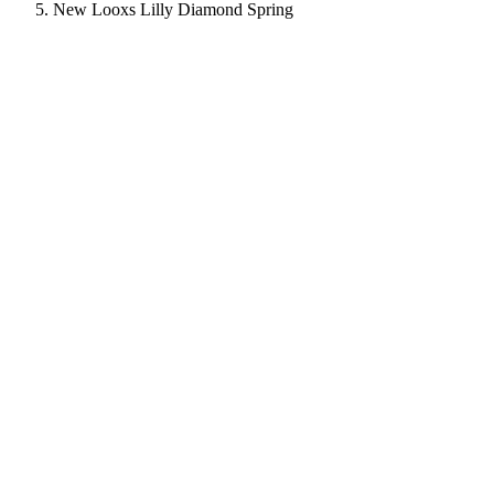
New Looxs Lilly Diamond Spring