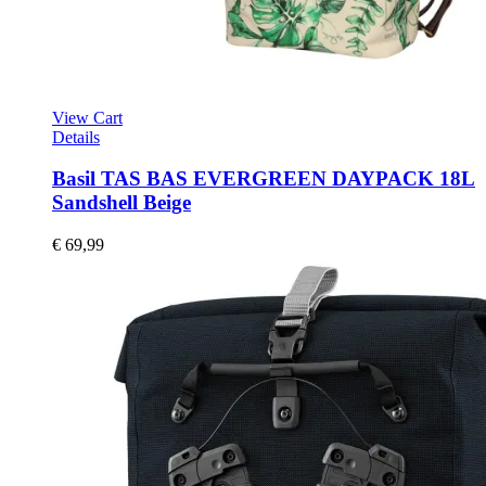
View Cart
Details
Basil TAS BAS EVERGREEN DAYPACK 18L
Sandshell Beige
€
69,99